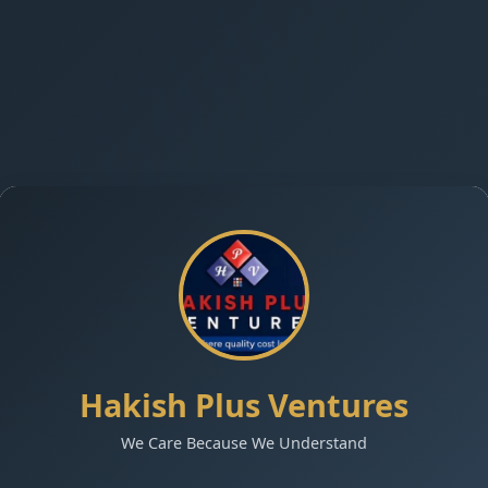
Hakish Plus Ventures
We Care Because We Understand