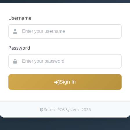
Username
Password
Sign In
Secure POS System - 2026