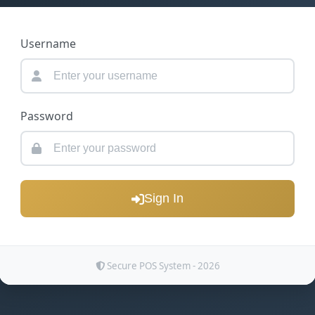
Username
Password
Sign In
Secure POS System - 2026