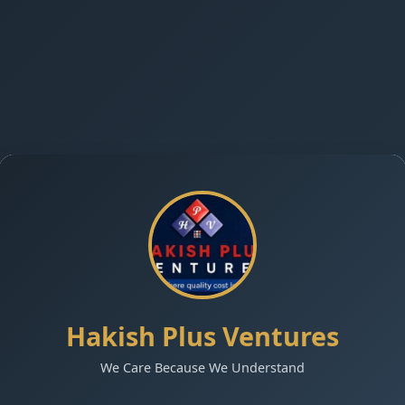
Hakish Plus Ventures
We Care Because We Understand