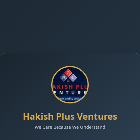
Hakish Plus Ventures
We Care Because We Understand