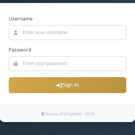
Username
Password
Sign In
Secure POS System - 2026