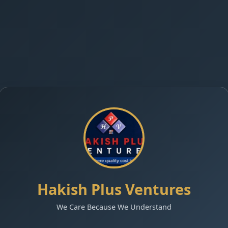
Hakish Plus Ventures
We Care Because We Understand