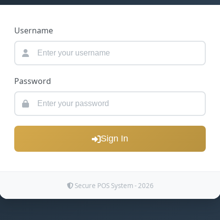
Username
Password
Sign In
Secure POS System - 2026