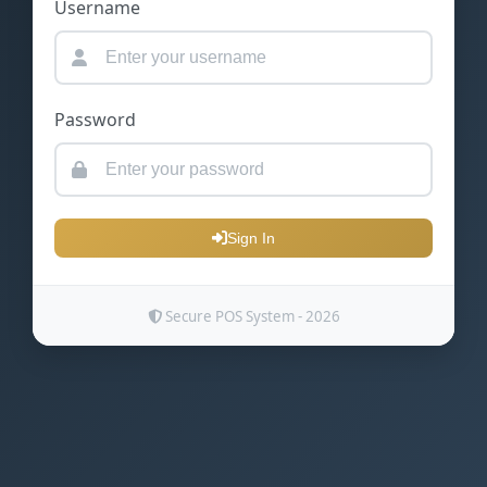
Username
Password
Sign In
Secure POS System - 2026