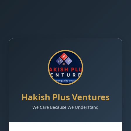
Hakish Plus Ventures
We Care Because We Understand