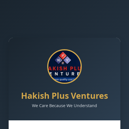
Hakish Plus Ventures
We Care Because We Understand