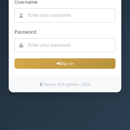
Username
Password
Sign In
Secure POS System - 2026