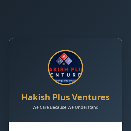
Hakish Plus Ventures
We Care Because We Understand