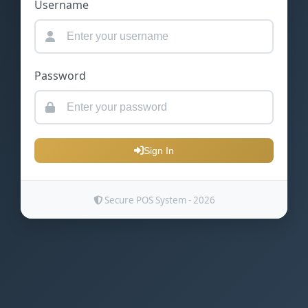
Username
Password
Sign In
Secure POS System - 2026