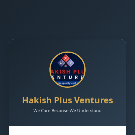
Hakish Plus Ventures
We Care Because We Understand