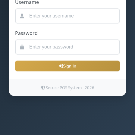
Username
Password
Sign In
Secure POS System - 2026