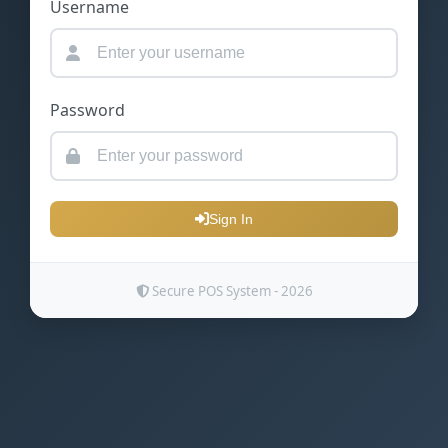
Username
Password
Sign In
Secure POS System - 2026