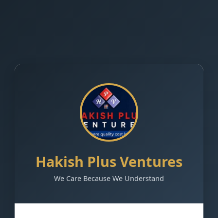
Hakish Plus Ventures
We Care Because We Understand