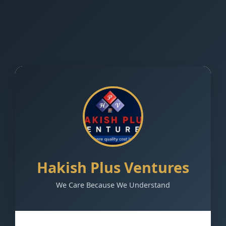
Hakish Plus Ventures
We Care Because We Understand