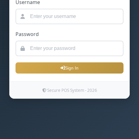
Username
Password
Sign In
Secure POS System - 2026