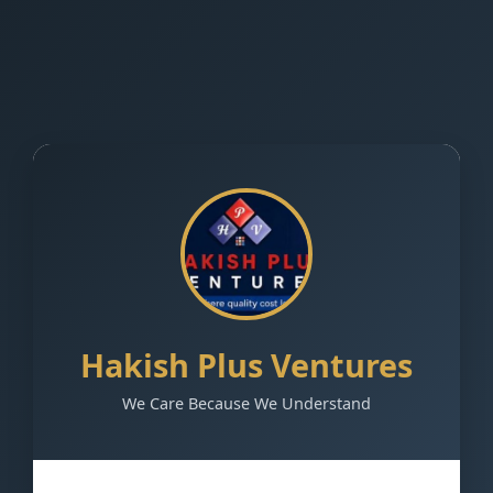
Hakish Plus Ventures
We Care Because We Understand