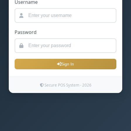
Username
Password
Sign In
Secure POS System - 2026