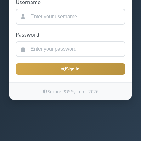
Username
Password
Sign In
Secure POS System - 2026