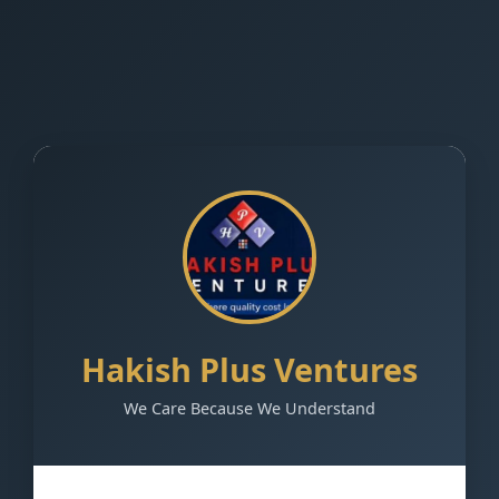
Hakish Plus Ventures
We Care Because We Understand